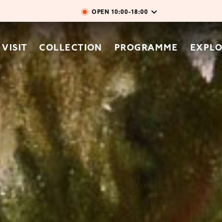
Skip to main content
OPEN
10:00-18:00
vigation
VISIT
COLLECTION
PROGRAMME
EXPL