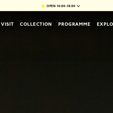
Skip to main content
OPEN
10:00-18:00
vigation
VISIT
COLLECTION
PROGRAMME
EXPL