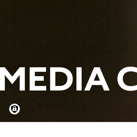
MEDIA 