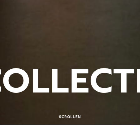
COLLECT
SCROLLEN