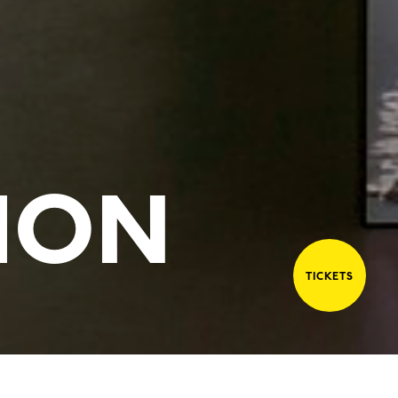
ION
TICKETS