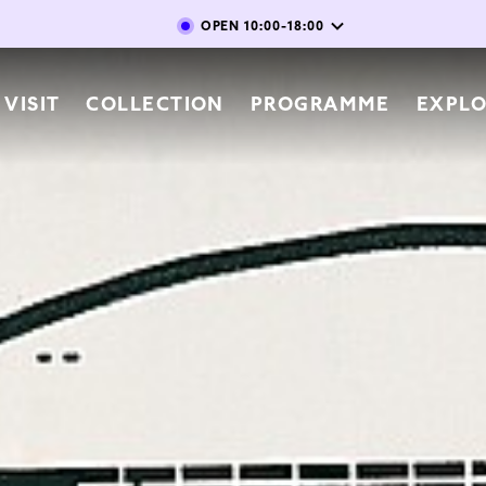
Skip to main content
OPEN
10:00-18:00
vigation
VISIT
COLLECTION
PROGRAMME
EXPL