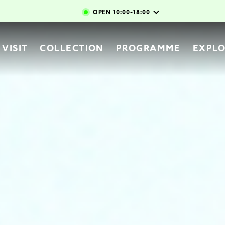
Skip to main content
OPEN
10:00-18:00
vigation
VISIT
COLLECTION
PROGRAMME
EXPL