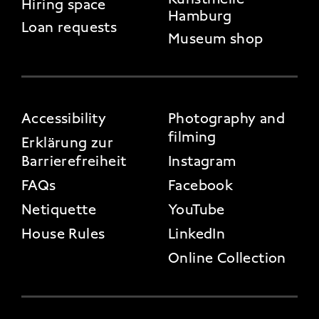
Hiring space
Hamburg
Loan requests
Museum shop
FOOTER 3
Accessibility
Photography and
filming
Erklärung zur
Barrierefreiheit
Instagram
FAQs
Facebook
Netiquette
YouTube
House Rules
LinkedIn
Online Collection