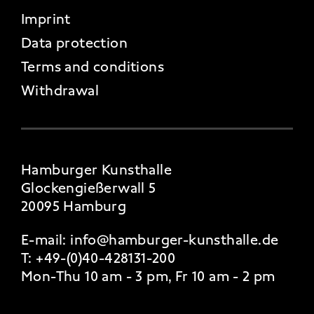
FOOTER 4
Imprint
Data protection
Terms and conditions
Withdrawal
Hamburger Kunsthalle
Glockengießerwall 5
20095 Hamburg
E-mail:
info@hamburger-kunsthalle.de
T:
+49-(0)40-428131-200
Mon-Thu 10 am - 3 pm, Fr 10 am - 2 pm