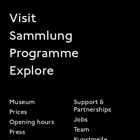
FOOTER 1
Visit
Sammlung
Programme
Explore
FOOTER 2
Museum
Support &
Partnerships
Prices
Jobs
Opening hours
Team
Press
Kunstmeile