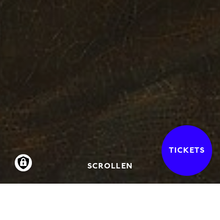
TICKETS
SCROLLEN