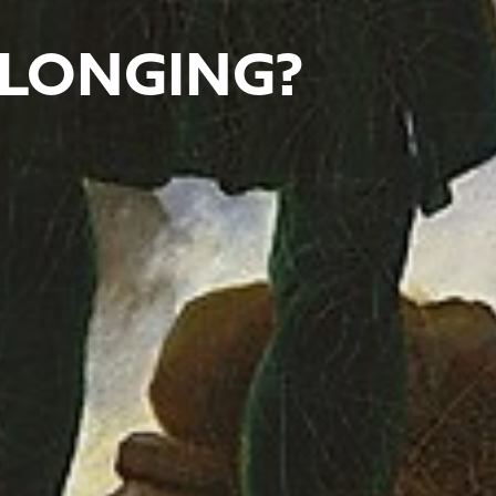
LONGING?