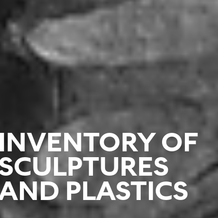
INVENTORY OF
SCULPTURES
AND PLASTICS