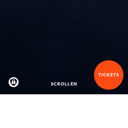
TICKETS
SCROLLEN