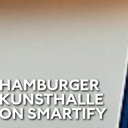
HAMBURGER
KUNSTHALLE
ON SMARTIFY