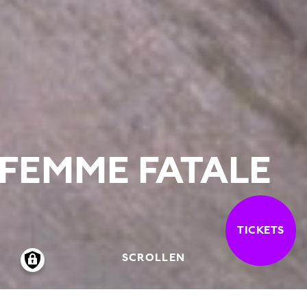
FEMME FATALE
TICKETS
SCROLLEN