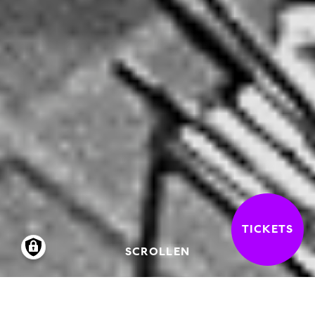
TICKETS
SCROLLEN