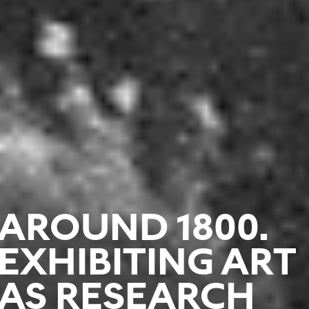
AROUND 1800.
EXHIBITING ART
AS RESEARCH